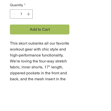
Quantity
*
Add to Cart
This skort outranks all our favorite
workout gear with chic style and
high-performance functionality.
We're loving the four-way stretch
fabric, inner shorts, 17" length,
zippered pockets in the front and
back, and the mesh insert in the
rear for superior breathability. It
brings a flattering design to all our
active endeavors in a way we
never dreamed of.