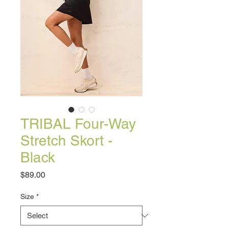
TRIBAL Four-Way
Stretch Skort -
Black
Price
$89.00
Size
*