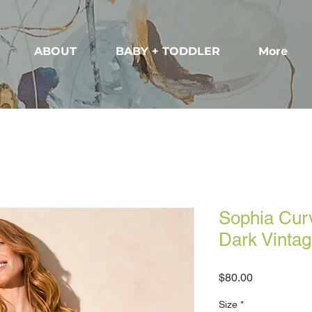
ABOUT
BABY + TODDLER
More
Sophia Curv
Dark Vinta
Price
$80.00
Size
*