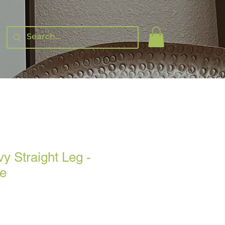
y Straight Leg -
ge