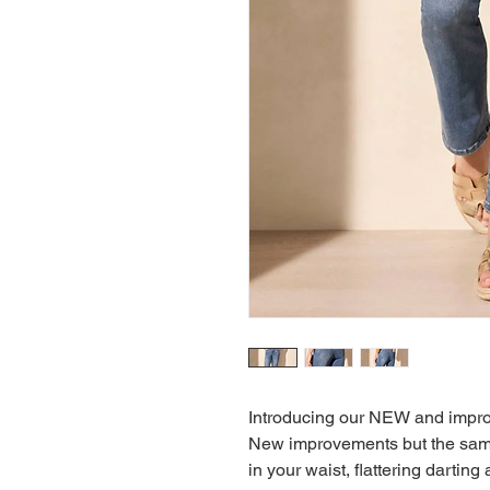
Introducing our NEW and improve
New improvements but the same r
in your waist, flattering dartin