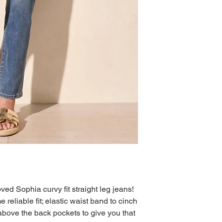
d Sophia curvy fit straight leg jeans!
eliable fit; elastic waist band to cinch
g above the back pockets to give you that