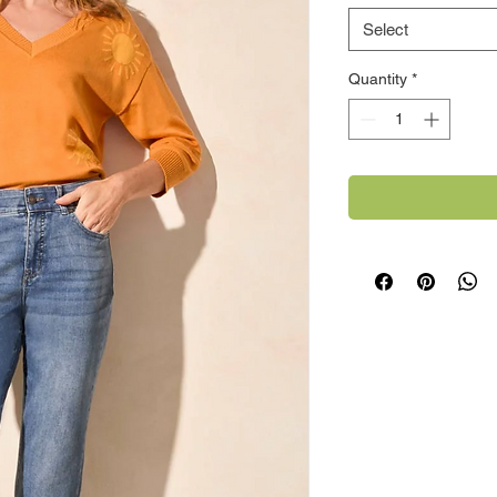
Select
Quantity
*