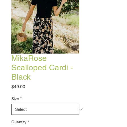
MikaRose
Scalloped Cardi -
Black
Price
$49.00
Size
*
Quantity
*