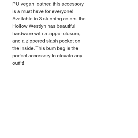
PU vegan leather, this accessory
is a must have for everyone!
Available in 3 stunning colors, the
Hollow Westlyn has beautiful
hardware with a zipper closure,
and a zippered slash pocket on
the inside. This bum bag is the
perfect accessory to elevate any
outfit!
Return Policy
Handbags must be returned with tags
and include all accessories.
Customers are responsible for any
wear and tear, damage, stains, odors,
or missing parts.