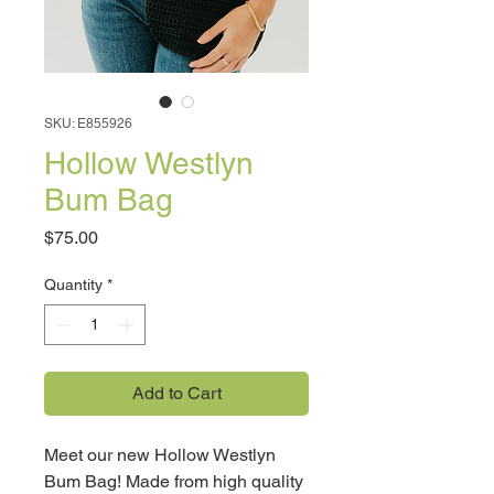
SKU: E855926
Hollow Westlyn
Bum Bag
Price
$75.00
Quantity
*
Add to Cart
Meet our new Hollow Westlyn
Bum Bag! Made from high quality