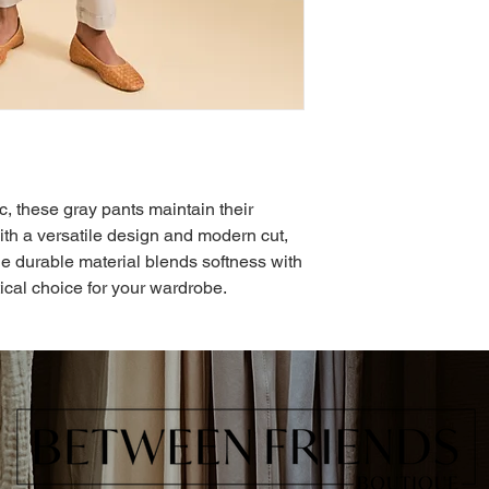
ic, these gray pants maintain their
ith a versatile design and modern cut,
The durable material blends softness with
ical choice for your wardrobe.