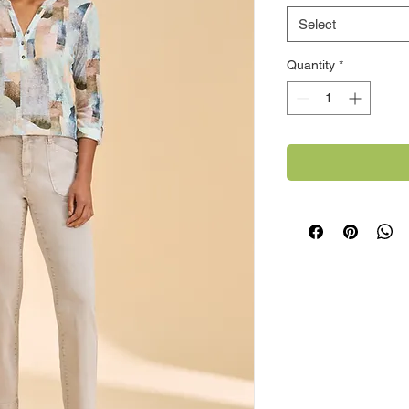
Select
Quantity
*