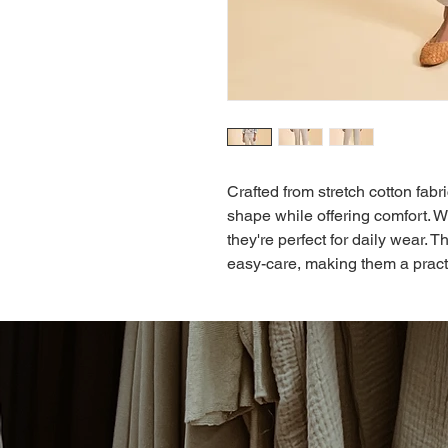
Crafted from stretch cotton fabr
shape while offering comfort. W
they're perfect for daily wear. 
easy-care, making them a pract