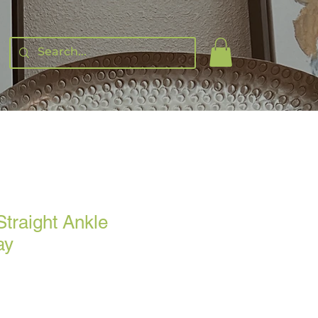
Straight Ankle
ay