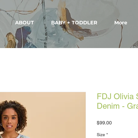
ABOUT
BABY + TODDLER
More
FDJ Olivia 
Denim - Gr
Price
$99.00
Size
*