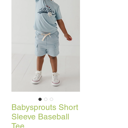
Babysprouts Short
Sleeve Baseball
Tee