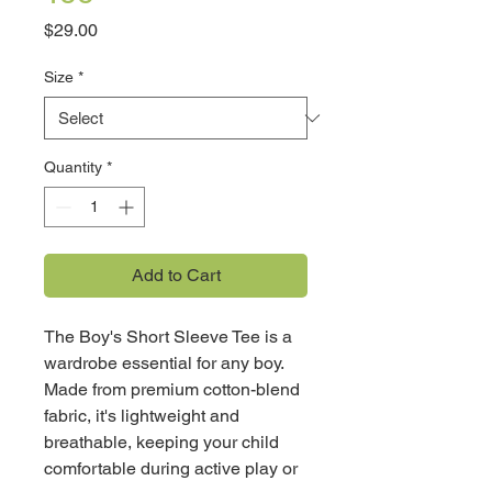
Price
$29.00
Size
*
Quantity
*
Add to Cart
The Boy's Short Sleeve Tee is a
wardrobe essential for any boy.
Made from premium cotton-blend
fabric, it's lightweight and
breathable, keeping your child
comfortable during active play or