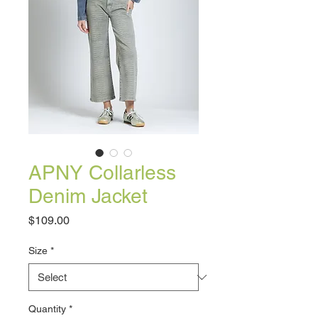
APNY Collarless
Denim Jacket
Price
$109.00
Size
*
Quantity
*