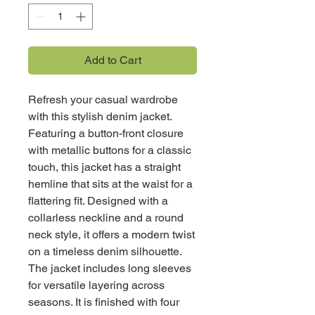
Add to Cart
Refresh your casual wardrobe
with this stylish denim jacket.
Featuring a button-front closure
with metallic buttons for a classic
touch, this jacket has a straight
hemline that sits at the waist for a
flattering fit. Designed with a
collarless neckline and a round
neck style, it offers a modern twist
on a timeless denim silhouette.
The jacket includes long sleeves
for versatile layering across
seasons. It is finished with four