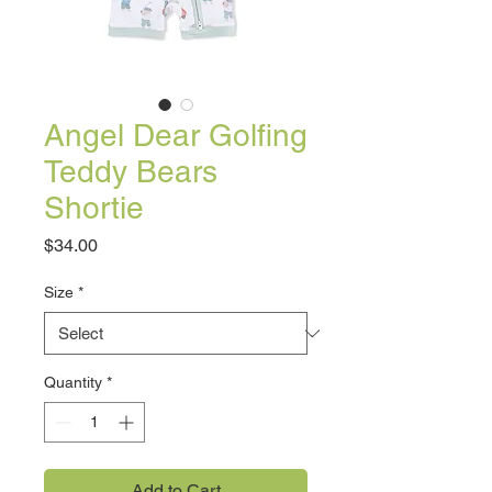
Angel Dear Golfing
Teddy Bears
Shortie
Price
$34.00
Size
*
Quantity
*
Add to Cart