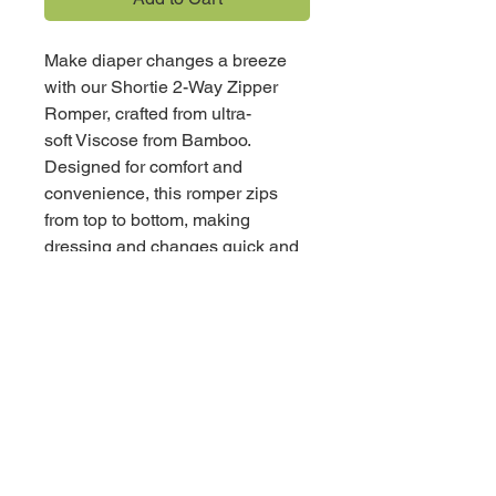
Make diaper changes a breeze
with our Shortie 2-Way Zipper
Romper, crafted from ultra-
soft Viscose from Bamboo.
Designed for comfort and
convenience, this romper zips
from top to bottom, making
dressing and changes quick and
easy while keeping your little one
cozy all day long.